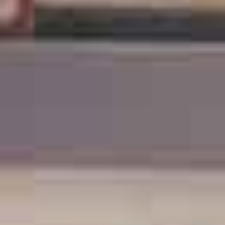
TIL SALG
SHOP
KONTAKT