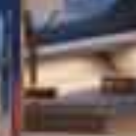
OM
BÅDE
MARINER
TJENESTER
NYHEDER
EVENT
DESIGN STUDIO