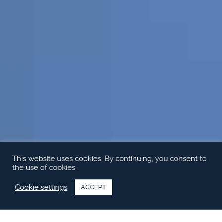
This website uses cookies. By continuing, you consent to
the use of cookies.
Cookie settings
ACCEPT