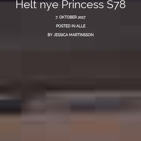
Helt nye Princess S78
7. OKTOBER 2017
POSTED IN
ALLE
BY
JESSICA MARTINSSON