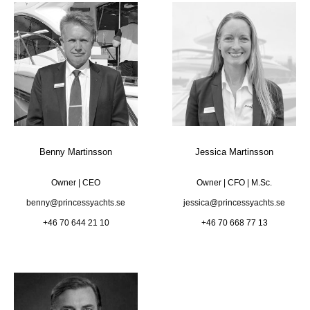
Benny Martinsson
Jessica Martinsson
Owner | CEO
Owner | CFO | M.Sc.
benny@princessyachts.se
jessica@princessyachts.se
+46 70 644 21 10
+46 70 668 77 13