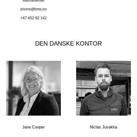
Marinesenter
snorre@bms.no
+47 452 92 142
DEN DANSKE KONTOR
Jane Cooper
Niclas Juvakka