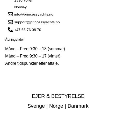
1390 Vollen
Norway
info@princessyachts.no
support@princessyachts.no
+47 66 76 08 70
Åbningstider
Månd – Fred 9:30 – 18 (sommar)
Månd – Fred 9:30 – 17 (vinter)
Andre tidspunkter efter aftale.
EJER & BESTYRELSE
Sverige | Norge | Danmark