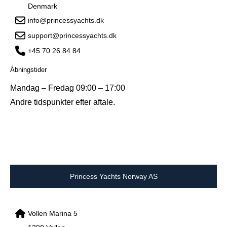
Denmark
info@princessyachts.dk
support@princessyachts.dk
+45 70 26 84 84
Åbningstider
Mandag – Fredag 09:00 – 17:00
Andre tidspunkter efter aftale.
Princess Yachts Norway AS
Vollen Marina 5