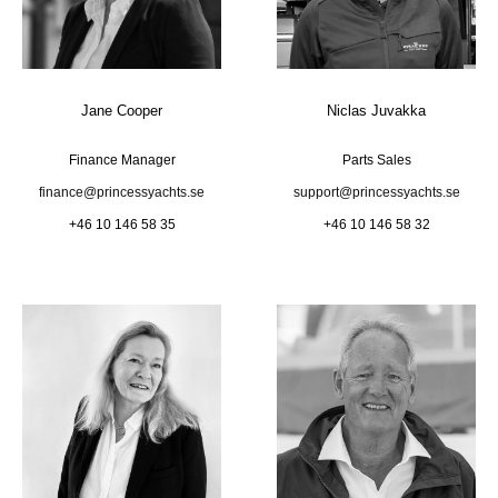
Jane Cooper
Niclas Juvakka
Finance Manager
Parts Sales
finance@princessyachts.se
support@princessyachts.se
+46 10 146 58 35
+46 10 146 58 32