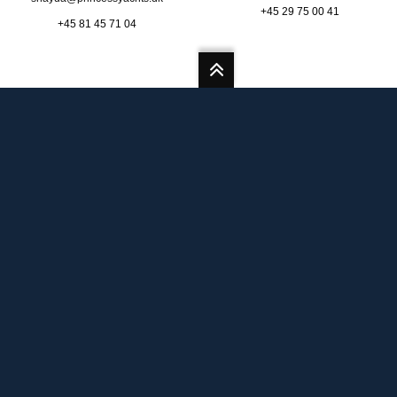
+45 29 75 00 41
+45 81 45 71 04