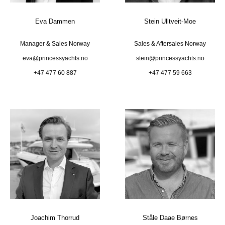
Eva Dammen
Stein Ulltveit-Moe
Manager & Sales Norway
Sales & Aftersales Norway
eva@princessyachts.no
stein@princessyachts.no
+47 477 60 887
+47 477 59 663
Joachim Thorrud
Ståle Daae Børnes