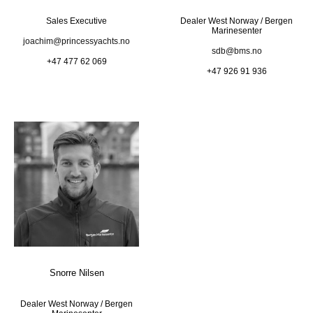
Sales Executive
Dealer West Norway / Bergen
Marinesenter
joachim@princessyachts.no
sdb@bms.no
+47 477 62 069
+47 926 91 936
Snorre Nilsen
Dealer West Norway / Bergen