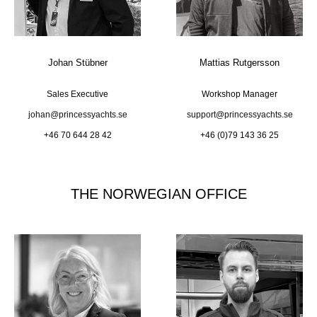
Johan Stübner
Mattias Rutgersson
Sales Executive
Workshop Manager
johan@princessyachts.se
support@princessyachts.se
+46 70 644 28 42
+46 (0)79 143 36 25
THE NORWEGIAN OFFICE