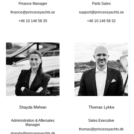
Finance Manager
Parts Sales
finance@princessyachts.se
support@princessyachts.se
+46 10 146 58 35
+46 10 146 58 32
Shayda Mehran
Thomas Lykke
Administration & Aftersales
Sales Executive
Manager
thomas@princessyachts.dk
shayda@princessyachts.dk