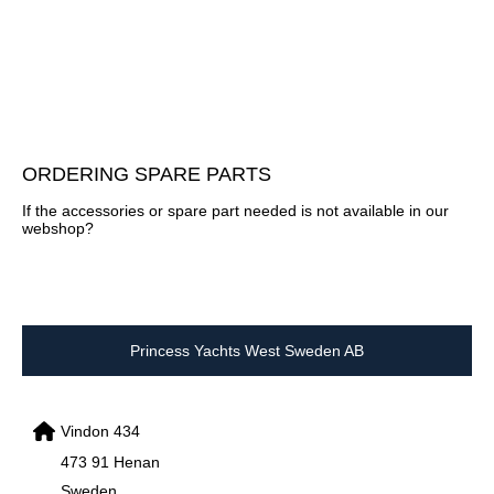
ORDERING SPARE PARTS
If the accessories or spare part needed is not available in our
webshop?
Princess Yachts West Sweden AB
Vindon 434
473 91 Henan
Sweden