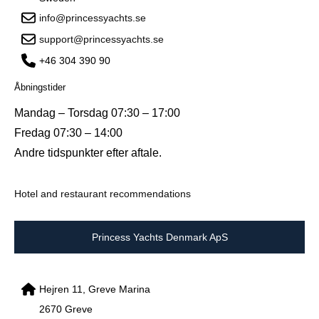
info@princessyachts.se
support@princessyachts.se
+46 304 390 90
Åbningstider
Mandag – Torsdag 07:30 – 17:00
Fredag 07:30 – 14:00
Andre tidspunkter efter aftale.
Hotel and restaurant recommendations
Princess Yachts Denmark ApS
Hejren 11, Greve Marina
2670 Greve