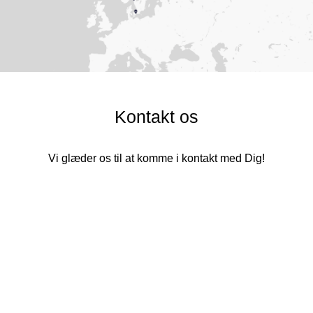
Kontakt os
Vi glæder os til at komme i kontakt med Dig!