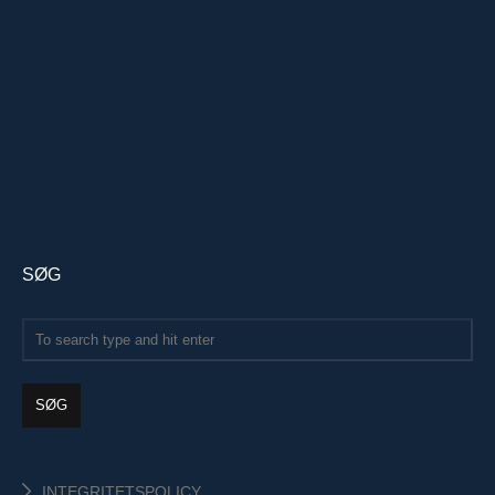
SØG
SØG
INTEGRITETSPOLICY