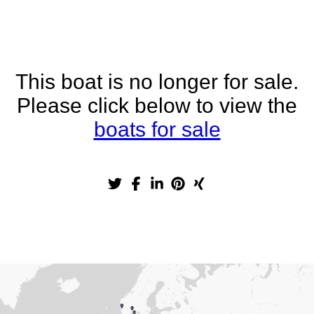
This boat is no longer for sale.
Please click below to view the
boats for sale