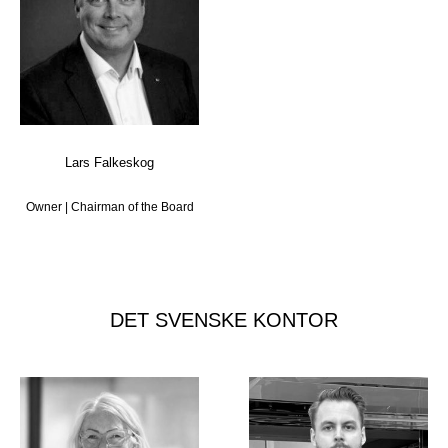
Lars Falkeskog
Owner | Chairman of the Board
DET SVENSKE KONTOR