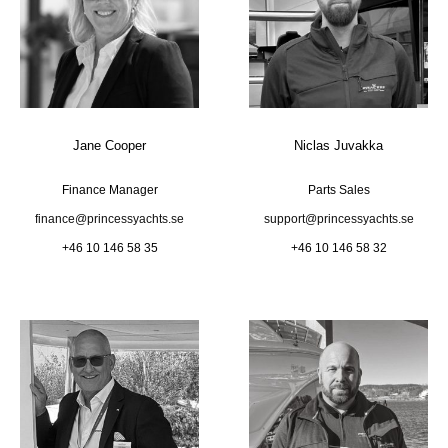
Jane Cooper
Niclas Juvakka
Finance Manager
Parts Sales
finance@princessyachts.se
support@princessyachts.se
+46 10 146 58 35
+46 10 146 58 32