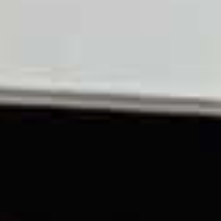
TIL SALG
SHOP
KONTAKT