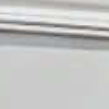
OM
BÅDE
MARINER
TJENESTER
NYHEDER
EVENT
DESIGN STUDIO