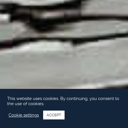
This website uses cookies. By continuing, you consent to
the use of cookies.
Cookie settings
ACCEPT