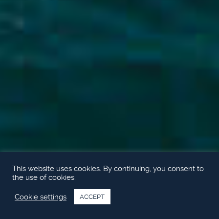
This website uses cookies. By continuing, you consent to
the use of cookies.
Cookie settings
ACCEPT