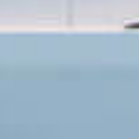
OM
BÅDE
MARINER
TJENESTER
NYHEDER
EVENT
DESIGN STUDIO