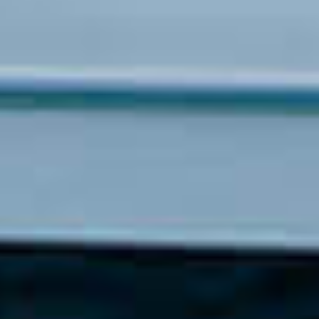
TIL SALG
SHOP
KONTAKT